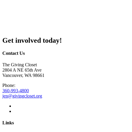
Get involved today!
Contact Us
The Giving Closet
2804 A NE 65th Ave
Vancouver, WA 98661
Phone:
360-993-4800
jen@givingcloset.org
Links