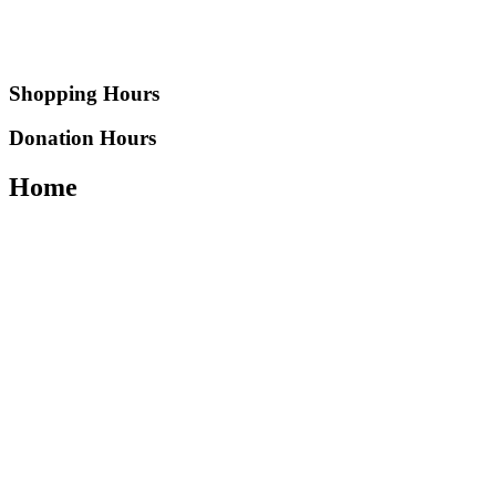
Shopping Hours
Donation Hours
Home