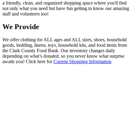
a friendly, clean, and organized shopping space where you'll find
not only what you need but have fun getting to know our amazing
staff and volunteers too!
We Provide
We offer clothing for ALL ages and ALL sizes, shoes, household
goods, bedding, linens, toys, household kits, and food items from
the Clark County Food Bank. Our inventory changes daily
depending on what’s donated, so you never know what surprise
awaits you! Click here for
Current Shopping Information