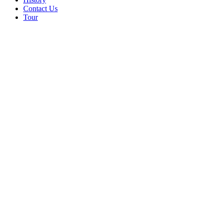
Contact Us
Tour