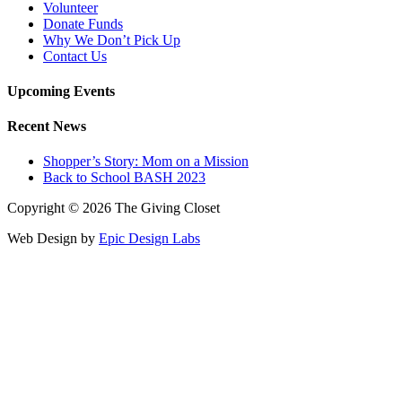
Volunteer
Donate Funds
Why We Don’t Pick Up
Contact Us
Upcoming Events
Recent News
Shopper’s Story: Mom on a Mission
Back to School BASH 2023
Copyright © 2026 The Giving Closet
Web Design by
Epic Design Labs