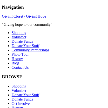
Navigation
Giving Closet / Giving Hope
"Giving hope to our community"
Shopping
Volunteer
Donate Funds
Donate Your Stuff
Community Partnerships
Photo Tour
History
Blog
Contact Us
BROWSE
Shopping
Volunteer
Donate Your Stuff
Donate Funds
Get Involved
History