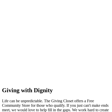
Giving with Dignity
Life can be unpredictable. The Giving Closet offers a Free
Community Store for those who qualify. If you just can't make ends
meet, we would love to help fill in the gaps. We work hard to create