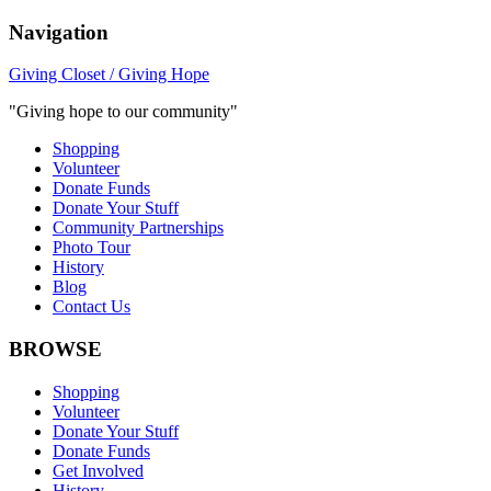
Navigation
Giving Closet / Giving Hope
"Giving hope to our community"
Shopping
Volunteer
Donate Funds
Donate Your Stuff
Community Partnerships
Photo Tour
History
Blog
Contact Us
BROWSE
Shopping
Volunteer
Donate Your Stuff
Donate Funds
Get Involved
History