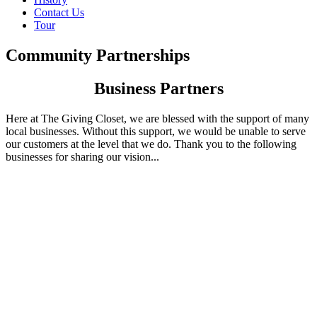
Contact Us
Tour
Community Partnerships
Business Partners
Here at The Giving Closet, we are blessed with the support of many
local businesses. Without this support, we would be unable to serve
our customers at the level that we do. Thank you to the following
businesses for sharing our vision...