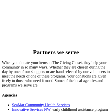
Partners we serve
When you donate your items to The Giving Closet, they help your
community in so many ways. Whether they are chosen during the
day by one of our shoppers or are hand selected by our volunteers to
meet the needs of one of these programs, your donations are given
freely to those who need it most! Some of the local agencies and
programs we serve are...
Agencies
SeaMar Community Health Services
Innovative Services NW
, early childhood assistance program