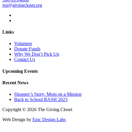
jen@givingcloset.org
Links
Volunteer
Donate Funds
Why We Don’t Pick Up
Contact Us
Upcoming Events
Recent News
Shopper’s Story: Mom on a Mission
Back to School BASH 2023
Copyright © 2026 The Giving Closet
Web Design by
Epic Design Labs