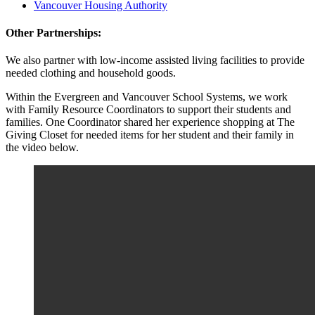
Vancouver Housing Authority
Other Partnerships:
We also partner with low-income assisted living facilities to provide
needed clothing and household goods.
Within the Evergreen and Vancouver School Systems, we work
with Family Resource Coordinators to support their students and
families. One Coordinator shared her experience shopping at The
Giving Closet for needed items for her student and their family in
the video below.