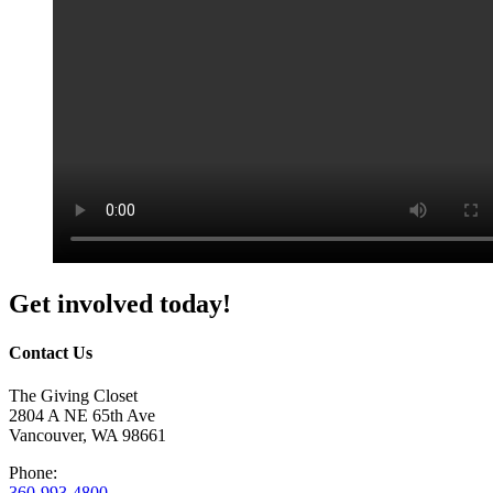
Get involved today!
Contact Us
The Giving Closet
2804 A NE 65th Ave
Vancouver, WA 98661
Phone:
360-993-4800