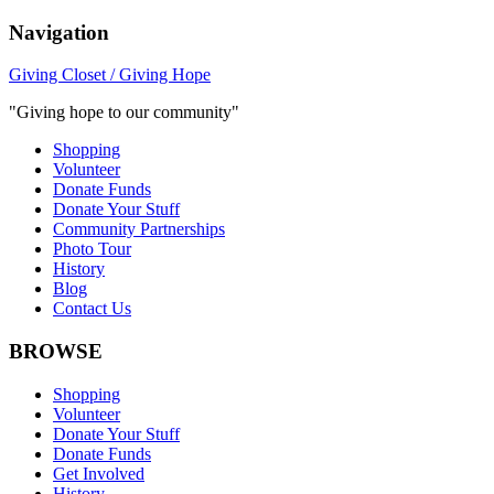
Navigation
Giving Closet / Giving Hope
"Giving hope to our community"
Shopping
Volunteer
Donate Funds
Donate Your Stuff
Community Partnerships
Photo Tour
History
Blog
Contact Us
BROWSE
Shopping
Volunteer
Donate Your Stuff
Donate Funds
Get Involved
History