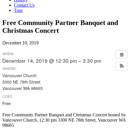
Contact Us
Tour
Free Community Partner Banquet and
Christmas Concert
December 10, 2019
WHEN:
December 14, 2019 @ 12:30 pm – 3:30 pm
WHERE:
Vancouver Church
3300 NE 78th Street
Vancouver WA 98665
COST:
Free
Free Community Partner Banquet and Christmas Concert hosted by
Vancouver Church, 12:30 pm 3300 NE 78th Street, Vancouver WA
98665