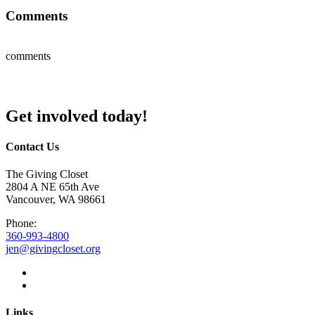
Comments
comments
Get involved today!
Contact Us
The Giving Closet
2804 A NE 65th Ave
Vancouver, WA 98661
Phone:
360-993-4800
jen@givingcloset.org
Links