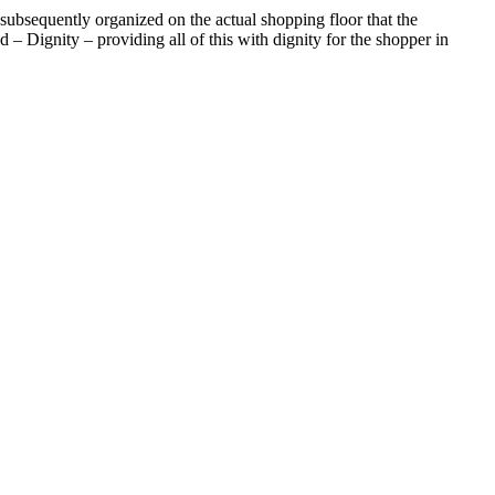
 subsequently organized on the actual shopping floor that the
 – Dignity – providing all of this with dignity for the shopper in