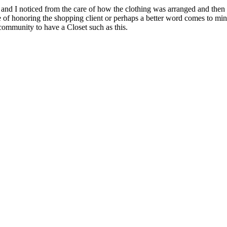
s and I noticed from the care of how the clothing was arranged and then
e of honoring the shopping client or perhaps a better word comes to mind
community to have a Closet such as this.