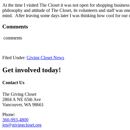
At the time I visited The Closet it was not open for shopping busines
philosophy and attitude of The Closet, its volunteers and staff was on
mind. After leaving some days later I was thinking how cool for our 
Comments
comments
Filed Under:
Giving Closet News
Get involved today!
Contact Us
The Giving Closet
2804 A NE 65th Ave
Vancouver, WA 98661
Phone:
360-993-4800
jen@givingcloset.org