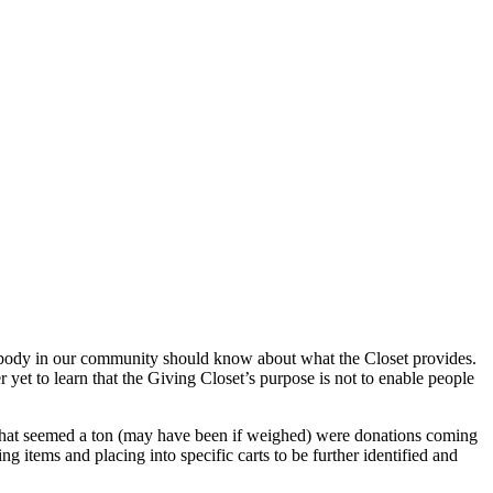
rybody in our community should know about what the Closet provides.
 yet to learn that the Giving Closet’s purpose is not to enable people
 what seemed a ton (may have been if weighed) were donations coming
ng items and placing into specific carts to be further identified and