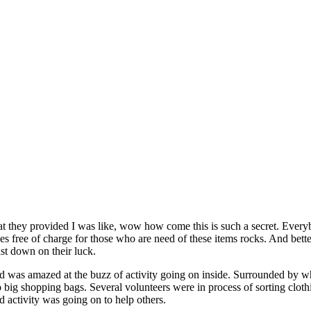
what they provided I was like, wow how come this is such a secret. Eve
s free of charge for those who are need of these items rocks. And better
ust down on their luck.
 and was amazed at the buzz of activity going on inside. Surrounded by
o big shopping bags. Several volunteers were in process of sorting clothi
nd activity was going on to help others.