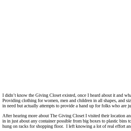
I didn’t know the Giving Closet existed, once I heard about it and 
Providing clothing for women, men and children in all shapes, and size
in need but actually attempts to provide a hand up for folks who are j
After hearing more about The Giving Closet I visited their location
in in just about any container possible from big boxes to plastic bins t
hung on racks for shopping floor. I left knowing a lot of real effort a