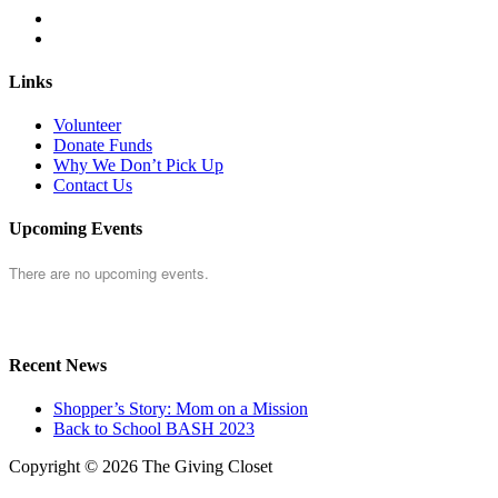
Links
Volunteer
Donate Funds
Why We Don’t Pick Up
Contact Us
Upcoming Events
There are no upcoming events.
Recent News
Shopper’s Story: Mom on a Mission
Back to School BASH 2023
Copyright © 2026 The Giving Closet