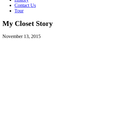
Contact Us
Tour
My Closet Story
November 13, 2015