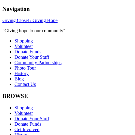
Navigation
Giving Closet / Giving Hope
"Giving hope to our community"
Shopping
Volunteer
Donate Funds
Donate Your Stuff
Community Partnerships
Photo Tour
History
Blog
Contact Us
BROWSE
Shopping
Volunteer
Donate Your Stuff
Donate Funds
Get Involved
History