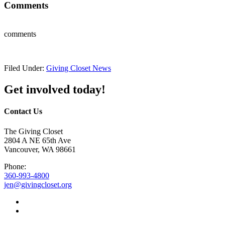
Comments
comments
Filed Under:
Giving Closet News
Get involved today!
Contact Us
The Giving Closet
2804 A NE 65th Ave
Vancouver, WA 98661
Phone:
360-993-4800
jen@givingcloset.org