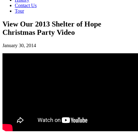
Contact Us
Tour
View Our 2013 Shelter of Hope
Christmas Party Video
January 30, 2014