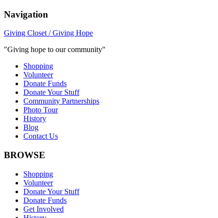
Navigation
Giving Closet / Giving Hope
"Giving hope to our community"
Shopping
Volunteer
Donate Funds
Donate Your Stuff
Community Partnerships
Photo Tour
History
Blog
Contact Us
BROWSE
Shopping
Volunteer
Donate Your Stuff
Donate Funds
Get Involved
History