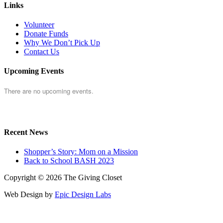
Links
Volunteer
Donate Funds
Why We Don’t Pick Up
Contact Us
Upcoming Events
There are no upcoming events.
Recent News
Shopper’s Story: Mom on a Mission
Back to School BASH 2023
Copyright © 2026 The Giving Closet
Web Design by
Epic Design Labs