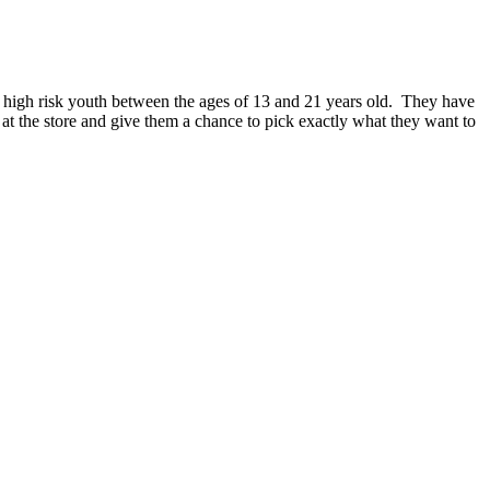
nd high risk youth between the ages of 13 and 21 years old. They have
at the store and give them a chance to pick exactly what they want to