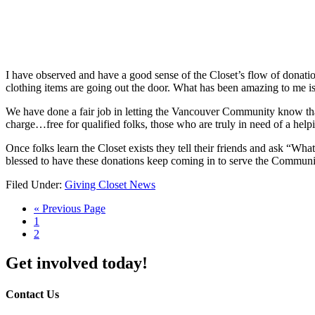
I have observed and have a good sense of the Closet’s flow of donation
clothing items are going out the door. What has been amazing to me i
We have done a fair job in letting the Vancouver Community know that t
charge…free for qualified folks, those who are truly in need of a help
Once folks learn the Closet exists they tell their friends and ask “Wh
blessed to have these donations keep coming in to serve the Commu
Filed Under:
Giving Closet News
« Previous Page
1
2
Get involved today!
Contact Us