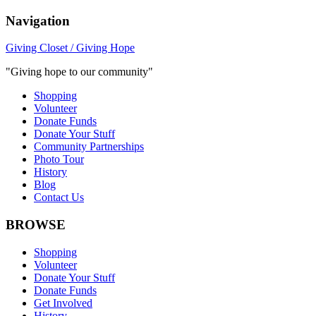
Navigation
Giving Closet / Giving Hope
"Giving hope to our community"
Shopping
Volunteer
Donate Funds
Donate Your Stuff
Community Partnerships
Photo Tour
History
Blog
Contact Us
BROWSE
Shopping
Volunteer
Donate Your Stuff
Donate Funds
Get Involved
History