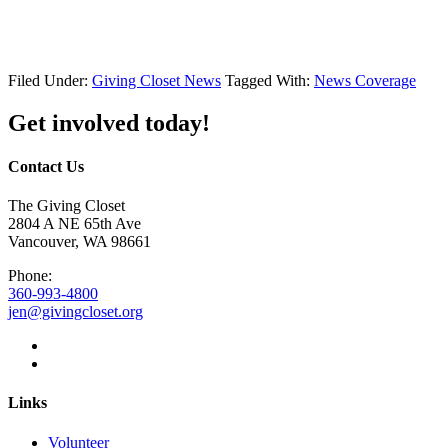
Filed Under:
Giving Closet News
Tagged With:
News Coverage
Get involved today!
Contact Us
The Giving Closet
2804 A NE 65th Ave
Vancouver, WA 98661
Phone:
360-993-4800
jen@givingcloset.org
Links
Volunteer