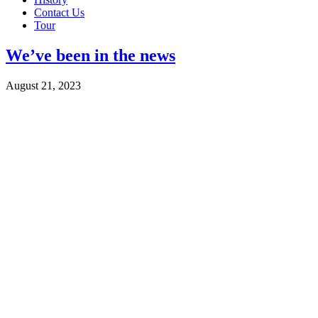
Contact Us
Tour
We’ve been in the news
August 21, 2023