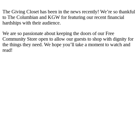
The Giving Closet has been in the news recently! We’re so thankful
to The Columbian and KGW for featuring our recent financial
hardships with their audience.
We are so passionate about keeping the doors of our Free
Community Store open to allow our guests to shop with dignity for
the things they need. We hope you’ll take a moment to watch and
read!